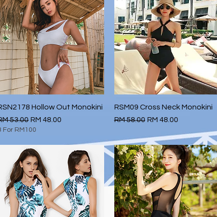
RSN2178 Hollow Out Monokini
Quick View
RSM09 Cross Neck Monokini
Quick View
Regular Price
Sale Price
Regular Price
Sale Price
RM 53.00
RM 48.00
RM 58.00
RM 48.00
3 For RM100