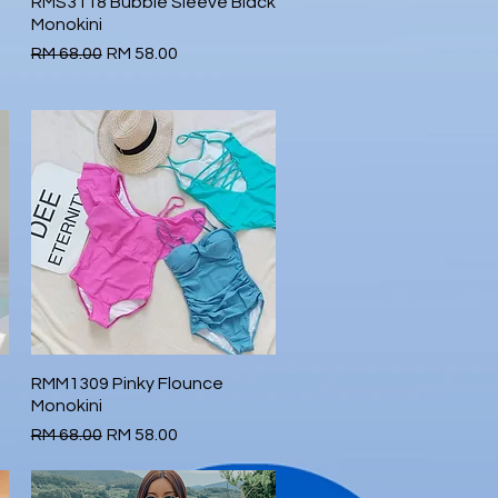
RMS3118 Bubble Sleeve Black
Quick View
Monokini
Regular Price
Sale Price
RM 68.00
RM 58.00
RMM1309 Pinky Flounce
Quick View
Monokini
Regular Price
Sale Price
RM 68.00
RM 58.00