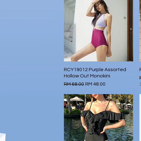
RCY19012 Purple Assorted
Quick View
Hollow Out Monokini
Regular Price
Sale Price
RM 68.00
RM 48.00