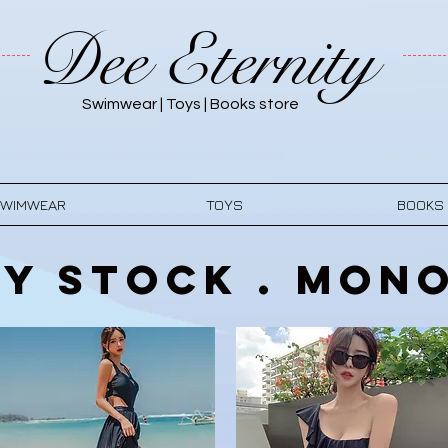
Dee Eternity
Swimwear | Toys | Books store
WIMWEAR
TOYS
BOOKS
y Stock . Mono