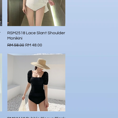
t
RSM2518 Lace Slant Shoulder
Quick View
Monikini
Regular Price
Sale Price
RM 58.00
RM 48.00