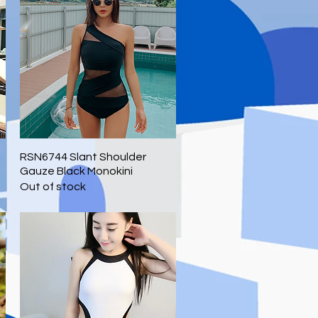
RSN6744 Slant Shoulder
Quick View
Gauze Black Monokini
Out of stock