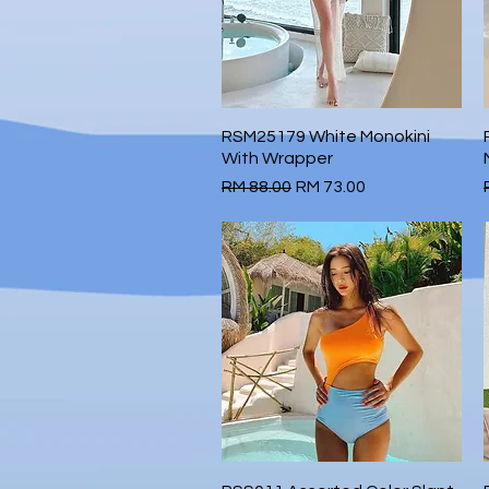
RSM25179 White Monokini
Quick View
With Wrapper
Regular Price
Sale Price
RM 88.00
RM 73.00