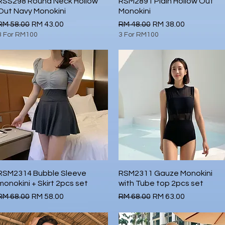
RSS298 Round Neck Hollow
Quick View
RSM2891 Plain Hollow Out
Quick View
Out Navy Monokini
Monokini
Regular Price
Sale Price
Regular Price
Sale Price
RM 58.00
RM 43.00
RM 48.00
RM 38.00
3 For RM100
3 For RM100
RSM2314 Bubble Sleeve
Quick View
RSM2311 Gauze Monokini
Quick View
monokini + Skirt 2pcs set
with Tube top 2pcs set
Regular Price
Sale Price
Regular Price
Sale Price
RM 68.00
RM 58.00
RM 68.00
RM 63.00