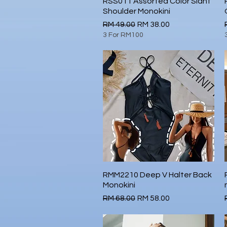
RSS011 Assorted Color Slant
Quick View
Shoulder Monokini
Regular Price
Sale Price
RM 49.00
RM 38.00
3 For RM100
RMM2210 Deep V Halter Back
Quick View
Monokini
Regular Price
Sale Price
RM 68.00
RM 58.00