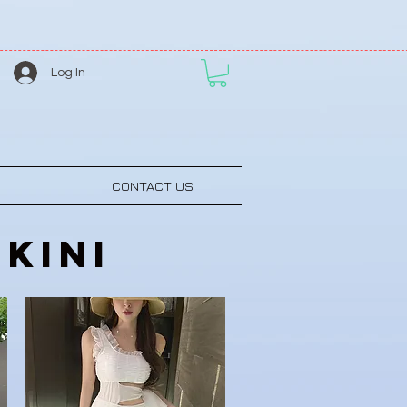
Log In
CONTACT US
kini