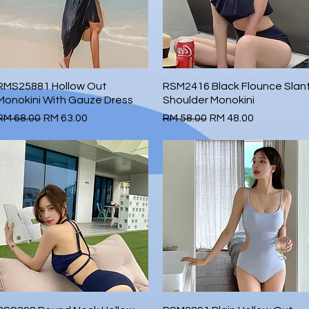
RMS25881 Hollow Out
Quick View
RSM2416 Black Flounce Slan
Quick View
Monokini With Gauze Dress
Shoulder Monokini
Regular Price
Sale Price
Regular Price
Sale Price
RM 68.00
RM 63.00
RM 58.00
RM 48.00