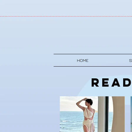
HOME
S
Read