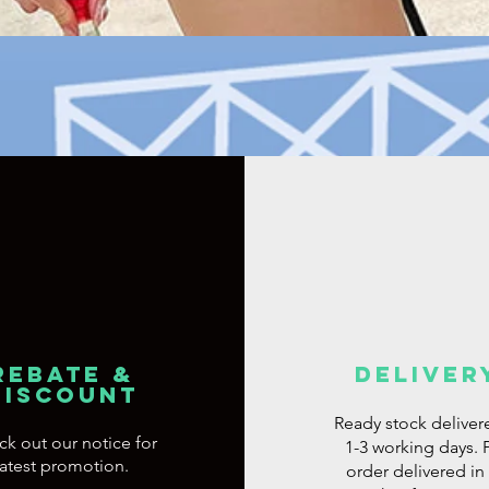
Quick View
REBATE &
DELIVER
DISCOUNT
Ready stock deliver
ck out
our notice for
1-3 working days. 
latest promotion.
order delivered in 