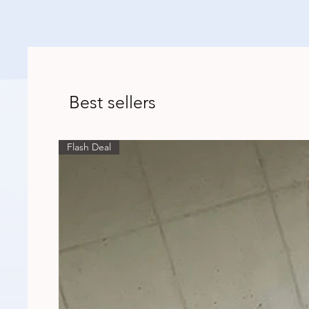
Best sellers
Flash Deal