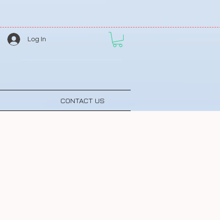
Log In
CONTACT US