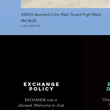
SS2610 Assorted Color Rash Guard High Waist
Price
RM 58.00
3 For RM100
EXCHANGE
POLICY
Che
EXCHANGE size is
allowed. Welcome to chat