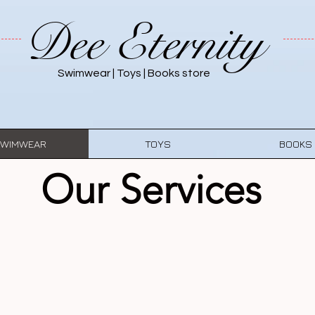
Dee Eternity
Swimwear | Toys | Books store
WIMWEAR
TOYS
BOOKS
Our Services