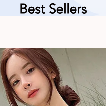
Best Sellers