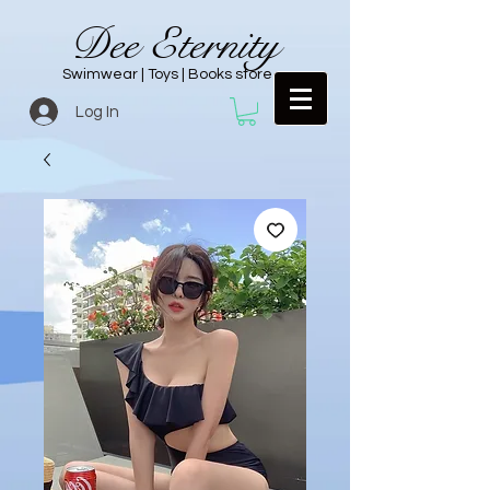
Dee Eternity
Swimwear | Toys | Books store
Log In