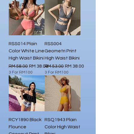
RSS014 Plain
RSS004
Color White Line
Geometri Print
High Waist Bikini
High Waist Bikini
Regular Price
Sale Price
Regular Price
Sale Price
RM 58.00
RM 38.00
RM 53.00
RM 38.00
3 For RM100
3 For RM100
RCY1890 Black
RSQ1943 Plain
Flounce
Color High Waist