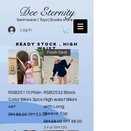
Dee Eternity
Swimwear | Toys | Books store
Log In
Ready Stock . high
waist
Flash Deal
RSB25110 Plain
RSB2532 Black
Color Bikini 3pcs
High waist Bikini
set
with Long
Sleeve Top
Regular Price
Sale Price
RM 68.00
RM 53.00
Regular Price
Sale Price
RM 58.00
RM 48.00
3 For RM100