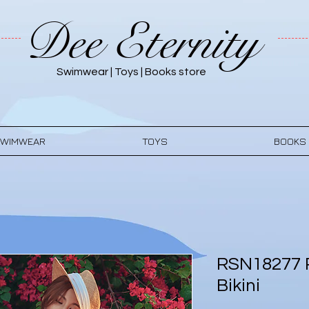
Dee Eternity
Swimwear | Toys | Books store
WIMWEAR
TOYS
BOOKS
RSN18277 
Bikini