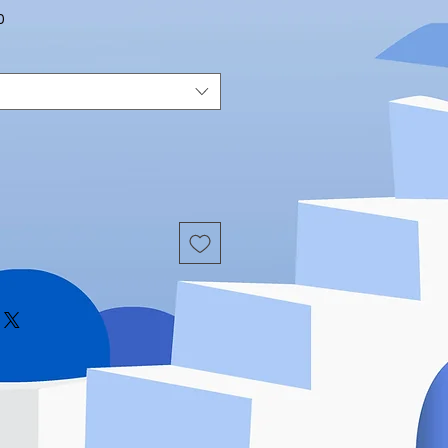
Sale
0
Price