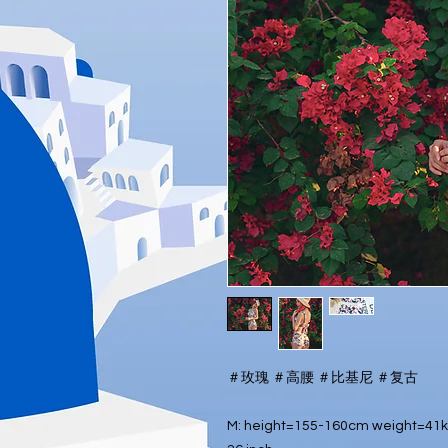
＃玫瑰 ＃高腰 ＃比基尼 ＃复古
M: height=155-160cm weight=41kg