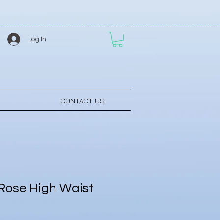
Log In
CONTACT US
Rose High Waist