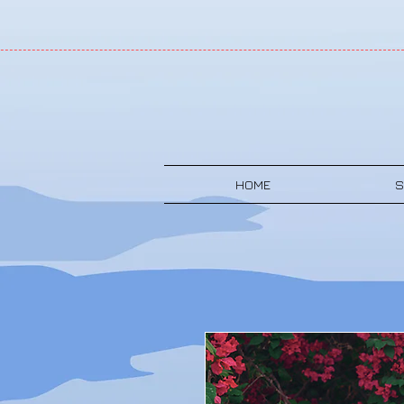
HOME
S