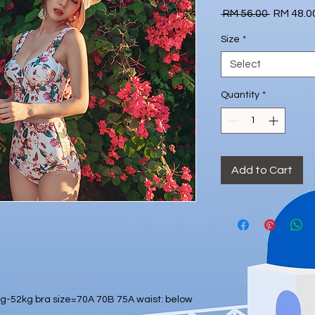
Regular
 RM 56.00 
RM 48.0
Price
Size
*
Select
Quantity
*
Add to Cart
-52kg bra size=70A 70B 75A waist: below