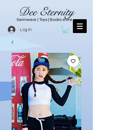
Dee Eternity
Swimwear | Toys | Books store
Log In