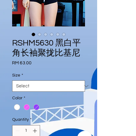
RSHM5630 黑白平
角长袖聚拢比基尼
Price
RM 63.00
Size
*
Color
*
Quantity
*