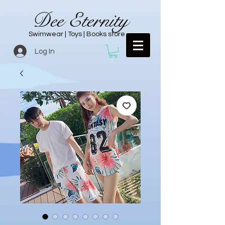
Dee Eternity
Swimwear | Toys | Books store
Log In