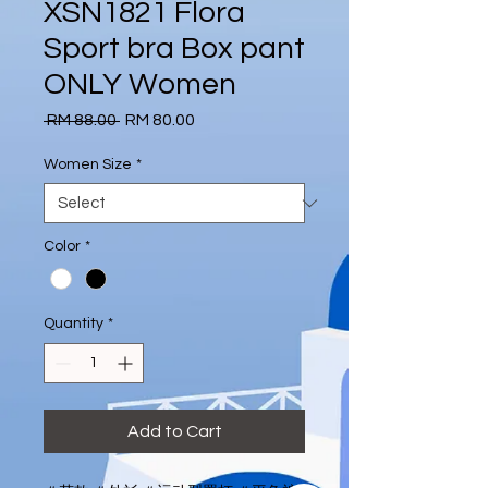
XSN1821 Flora
Sport bra Box pant
ONLY Women
Regular
Sale
 RM 88.00 
RM 80.00
Price
Price
Women Size
*
Color
*
Quantity
*
Add to Cart