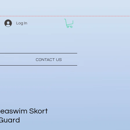
Log In
CONTACT US
easwim Skort
 Guard