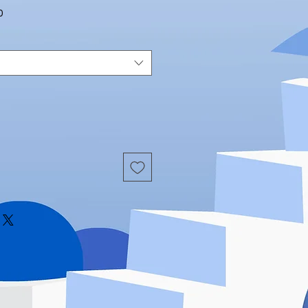
Sale
0
Price