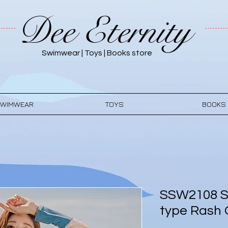
Dee Eternity
Swimwear | Toys | Books store
WIMWEAR
TOYS
BOOKS
SSW2108 S
type Rash