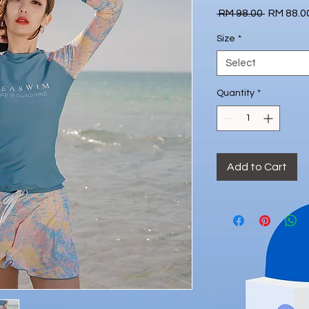
Regular
 RM 98.00 
RM 88.0
Price
Size
*
Select
Quantity
*
Add to Cart