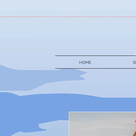
HOME
S