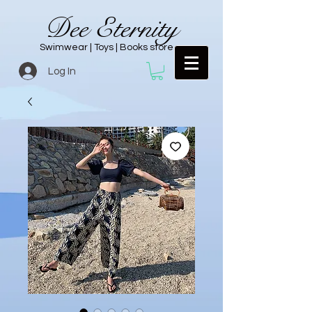
Dee Eternity
Swimwear | Toys | Books store
Log In