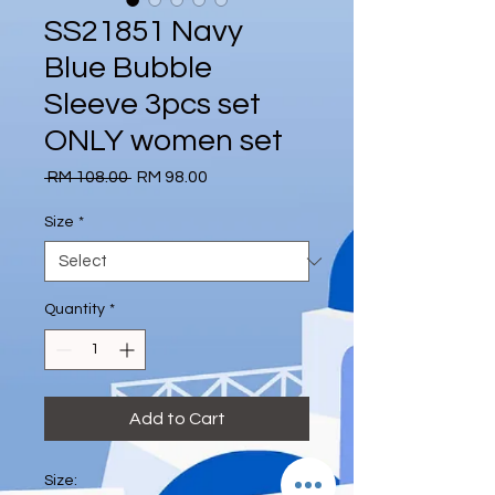
SS21851 Navy
Blue Bubble
Sleeve 3pcs set
ONLY women set
Regular
Sale
 RM 108.00 
RM 98.00
Price
Price
Size
*
Quantity
*
Add to Cart
Size: