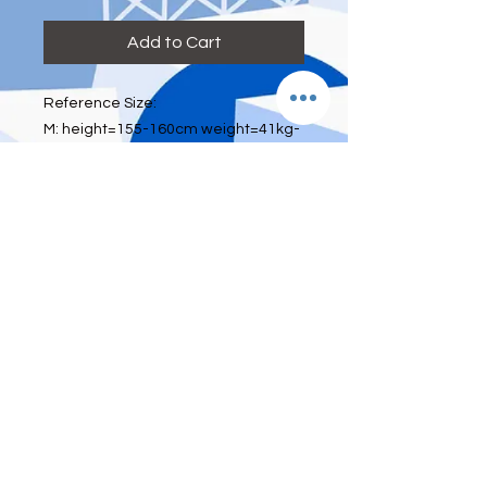
Add to Cart
Reference Size:
M: height=155-160cm weight=41kg-
52kg bra size=70A 70B 75A waist:
below 26 inch
L: height=160-165cm weight=52kg-
60kg bra size=75A 75B 80A waist:26-
28inch
XL: height=165-175cm
weight=60kg-70kg bra size=80A 80B
85A waist:29-33inch
With padding, without underwire
Estimated Arrival Time
2-3 weeks after payment done