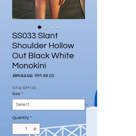
SS033 Slant
Shoulder Hollow
Out Black White
Monokini
Regular
Sale
 RM 53.00 
RM 48.00
Price
Price
3 For RM100
Size
*
Quantity
*