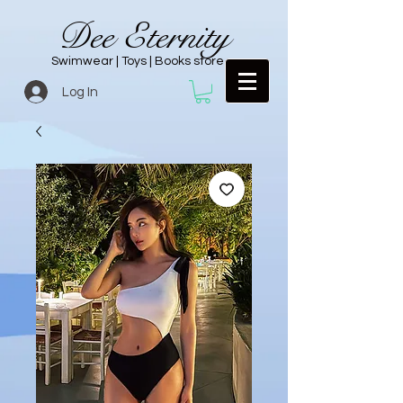
Dee Eternity
Swimwear | Toys | Books store
Log In