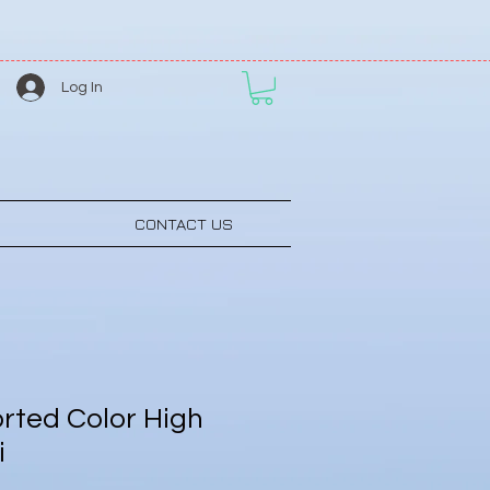
Log In
CONTACT US
rted Color High
i