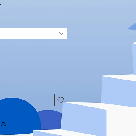
Sale
0
Price