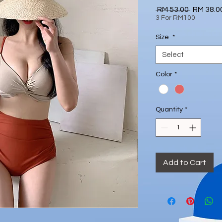
Regular
 RM 53.00 
RM 38.0
Price
3 For RM100
Size
*
Select
Color
*
Quantity
*
Add to Cart