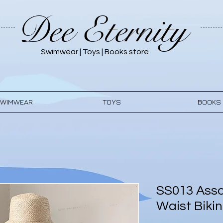
Dee Eternity
Swimwear | Toys | Books store
WIMWEAR
TOYS
BOOKS
SS013 Asso
Waist Bikin