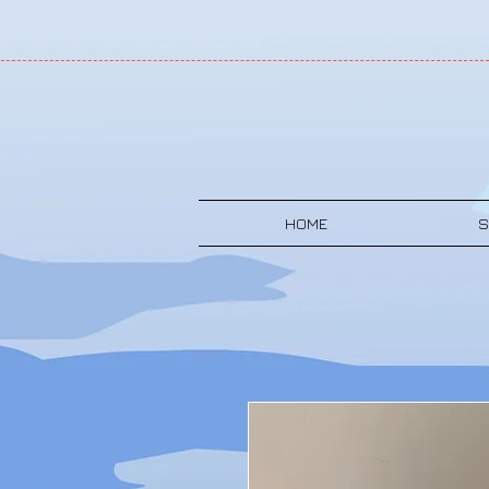
HOME
S