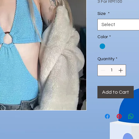
Price
3 For RM100
Size
*
Select
Color
*
Quantity
*
Add to Cart