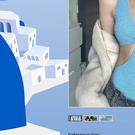
Reference Size: