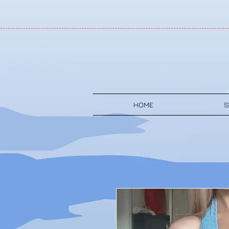
HOME
S