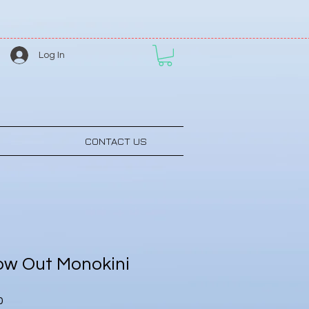
Log In
CONTACT US
ow Out Monokini
Sale
0