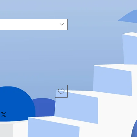
Price