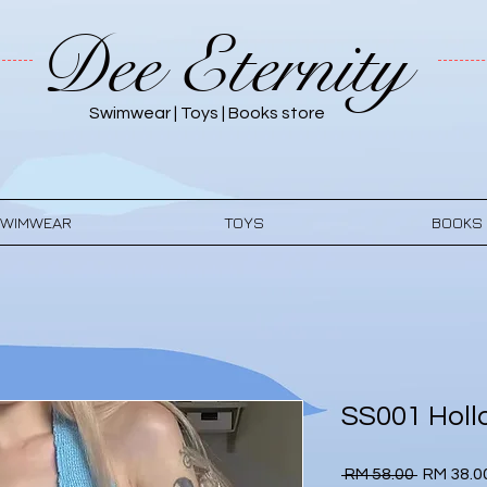
Dee Eternity
Swimwear | Toys | Books store
WIMWEAR
TOYS
BOOKS
SS001 Holl
Regular
 RM 58.00 
RM 38.0