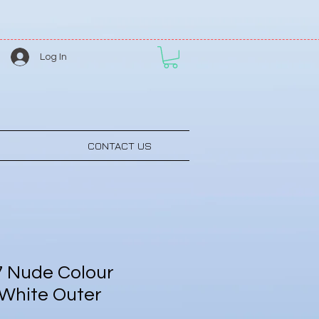
Log In
CONTACT US
 Nude Colour
 White Outer