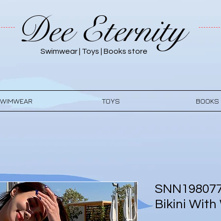
Dee Eternity
Swimwear | Toys | Books store
WIMWEAR
TOYS
BOOKS
SNN198077
Bikini With