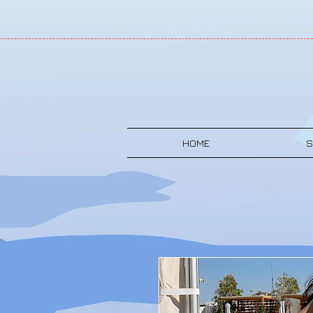
HOME
S