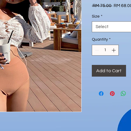
Regular
 RM 75.00 
RM 68.0
Price
Size
*
Select
Quantity
*
Add to Cart