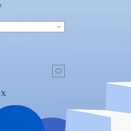
Sale
0
Price