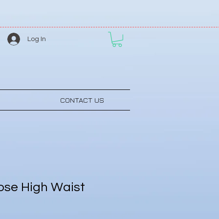
Log In
CONTACT US
se High Waist