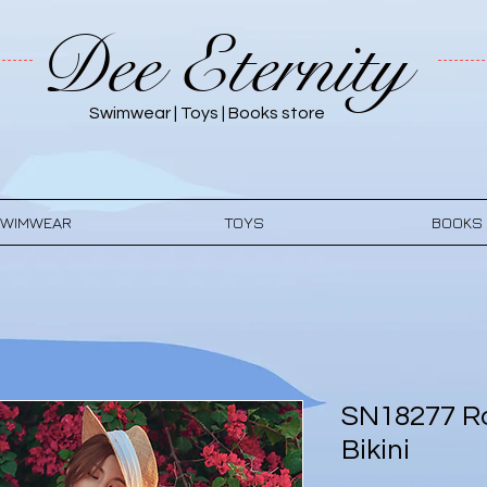
Dee Eternity
Swimwear | Toys | Books store
WIMWEAR
TOYS
BOOKS
SN18277 Ro
Bikini