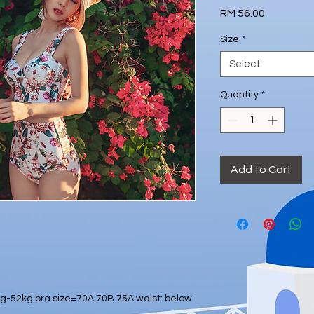
Price
RM 56.00
Size
*
Select
Quantity
*
Add to Cart
-52kg bra size=70A 70B 75A waist: below