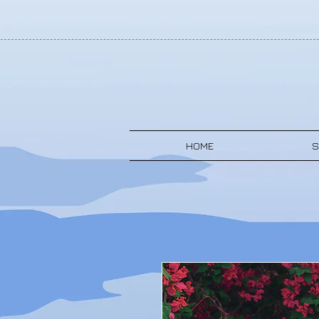
HOME
S