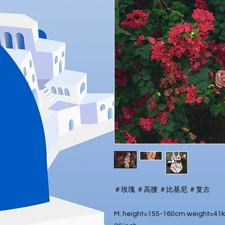
＃玫瑰 ＃高腰 ＃比基尼 ＃复古
M: height=155-160cm weight=41kg