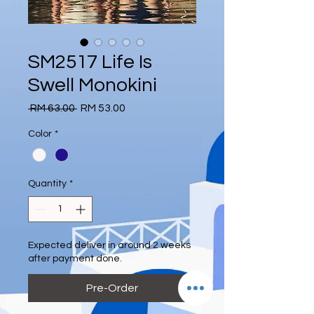
SM2517 Life Is
Swell Monokini
Regular
Sale
 RM 63.00 
RM 53.00
Price
Price
Color
*
Quantity
*
Expected deliver in around 2 weeks
after payment done.
Pre-Order