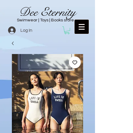
Dee Eternity
Swimwear | Toys | Books store
Log In