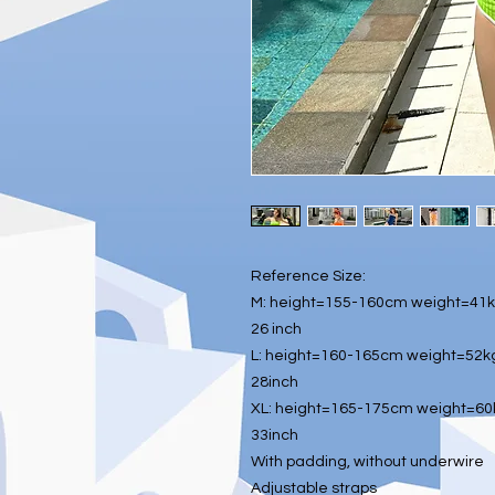
Reference Size:
M: height=155-160cm weight=41kg
26 inch
L: height=160-165cm weight=52kg
28inch
XL: height=165-175cm weight=60k
33inch
With padding, without underwire
Adjustable straps