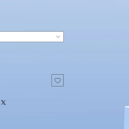
Price