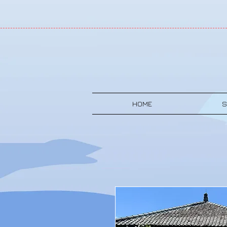
HOME
S