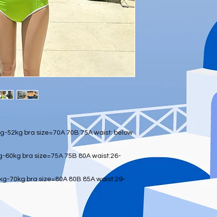
-52kg bra size=70A 70B 75A waist: below
-60kg bra size=75A 75B 80A waist:26-
g-70kg bra size=80A 80B 85A waist:29-