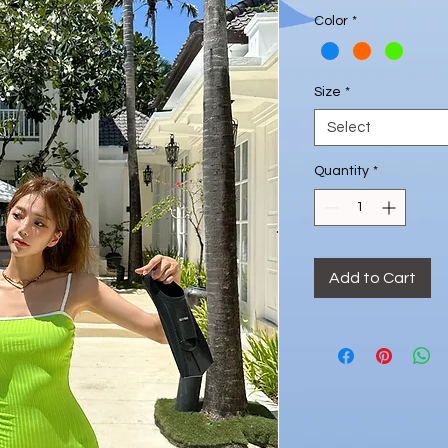
Price
Color
*
Size
*
Select
Quantity
*
Add to Cart