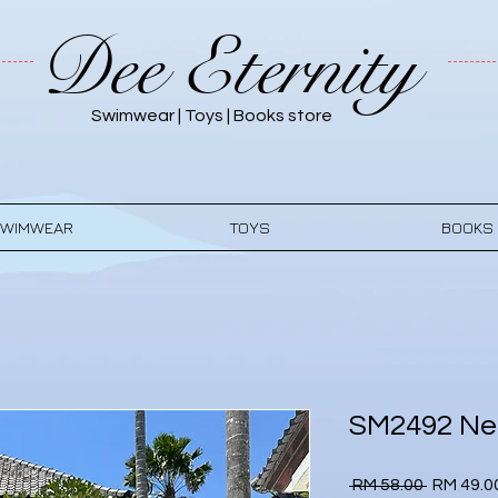
Dee Eternity
Swimwear | Toys | Books store
WIMWEAR
TOYS
BOOKS
SM2492 Neo
Regular
 RM 58.00 
RM 49.0