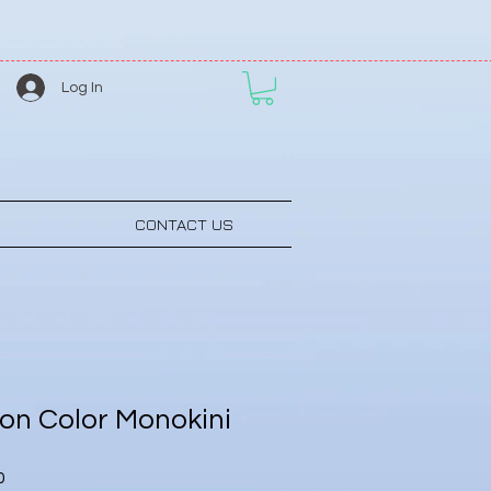
Log In
CONTACT US
n Color Monokini
Sale
0