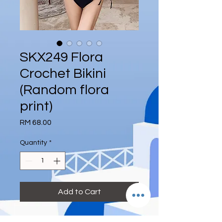
SKX249 Flora
Crochet Bikini
(Random flora
print)
Price
RM 68.00
Quantity
*
Add to Cart
Reference Size: