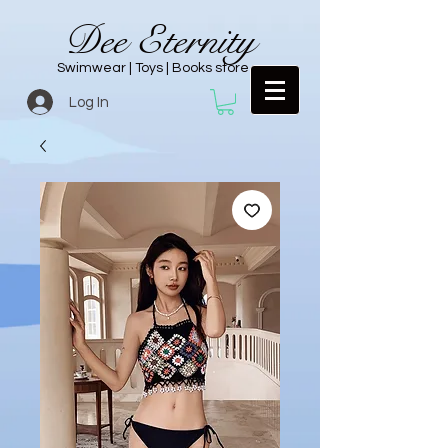
Dee Eternity
Swimwear | Toys | Books store
Log In