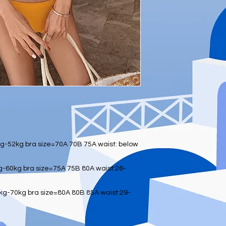
-52kg bra size=70A 70B 75A waist: below
-60kg bra size=75A 75B 80A waist:26-
g-70kg bra size=80A 80B 85A waist:29-