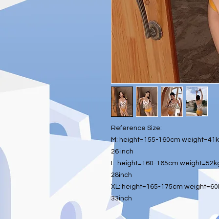
Reference Size:
M: height=155-160cm weight=41kg
26 inch
L: height=160-165cm weight=52kg
28inch
XL: height=165-175cm weight=60k
33inch