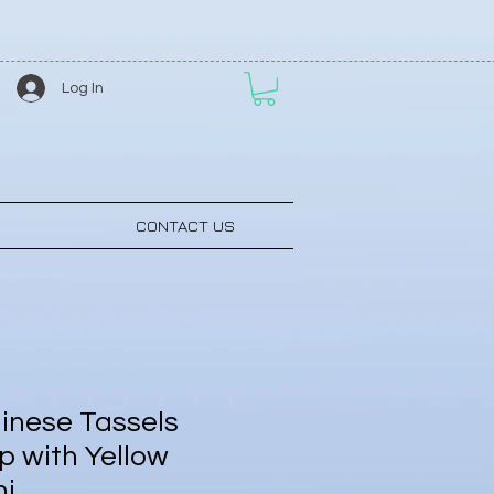
Log In
CONTACT US
inese Tassels
p with Yellow
ni