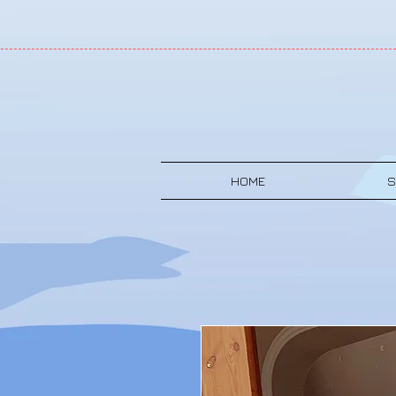
HOME
S