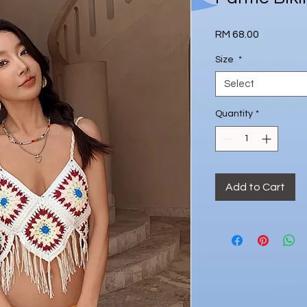
Price
RM 68.00
Size
*
Select
Quantity
*
Add to Cart