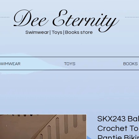
Dee Eternity
Swimwear | Toys | Books store
WIMWEAR
TOYS
BOOKS
SKX243 Bal
Crochet To
Pantie Biki