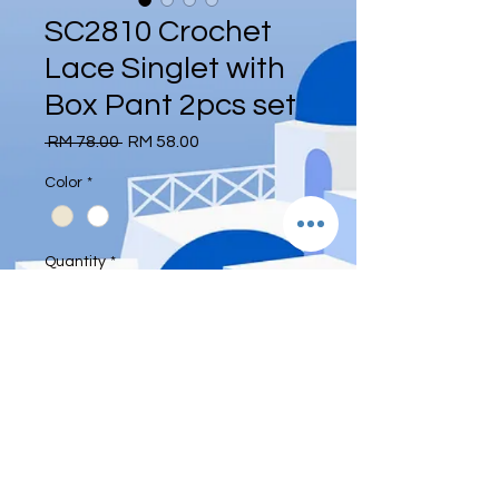
SC2810 Crochet
Lace Singlet with
Box Pant 2pcs set
Regular
Sale
 RM 78.00 
RM 58.00
Price
Price
Color
*
Quantity
*
Add to Cart
Free size: 43-60kg