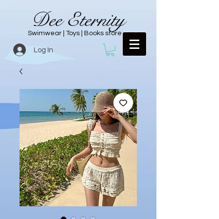
Dee Eternity
Swimwear | Toys | Books store
Log In