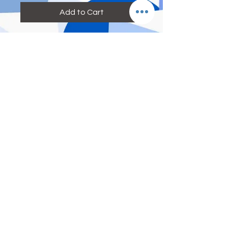
Add to Cart
Reference Size:
M: height=155-160cm weight=41kg-
52kg bra size=70A 70B 75A waist:
below 26 inch
L: height=160-165cm weight=52kg-
60kg bra size=75A 75B 80A waist:26-
28inch
XL: height=165-175cm
weight=60kg-70kg bra size=80A 80B
85A waist:29-33inch
With padding, without underwire
© 2017 by DEE ETERNITY
ENTERPRISE (UA0003567-P)