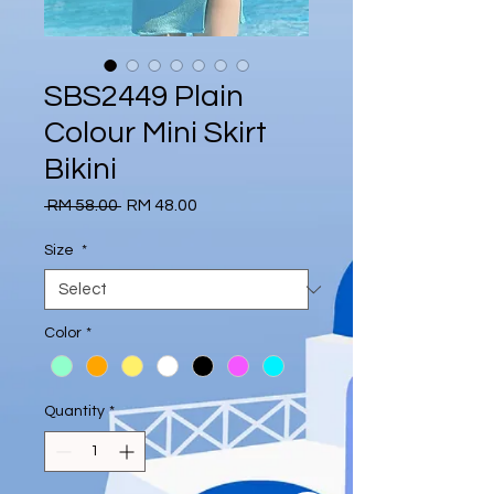
SBS2449 Plain
Colour Mini Skirt
Bikini
Regular
Sale
 RM 58.00 
RM 48.00
Price
Price
Size
*
Color
*
Quantity
*