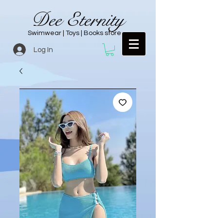
Dee Eternity
Swimwear | Toys | Books store
Log In