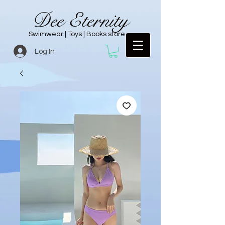
Dee Eternity
Swimwear | Toys | Books store
Log In