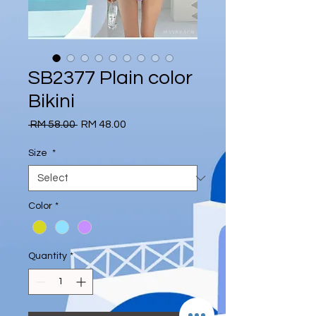
SB2377 Plain color
Bikini
Regular
Sale
 RM 58.00 
RM 48.00
Price
Price
Size
*
Color
*
Quantity
*