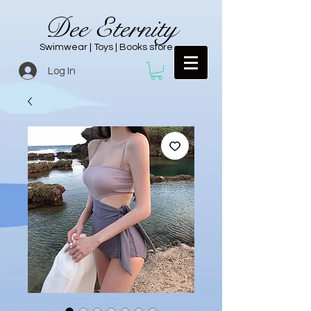
Dee Eternity
Swimwear | Toys | Books store
Log In