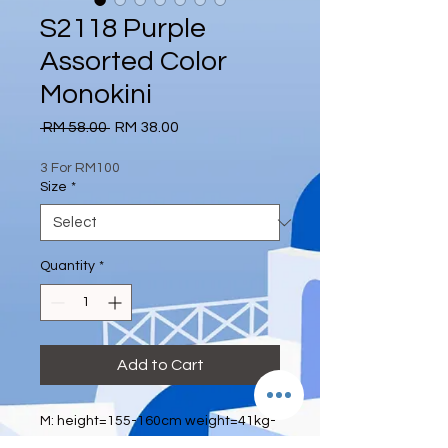
S2118 Purple
Assorted Color
Monokini
Regular
Sale
 RM 58.00 
RM 38.00
Price
Price
3 For RM100
Size
*
Quantity
*
Add to Cart
M: height=155-160cm weight=41kg-
52kg bra size=70A 70B 75A waist: