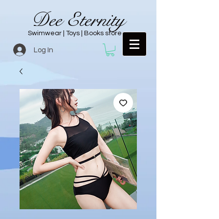
Dee Eternity
Swimwear | Toys | Books store
Log In