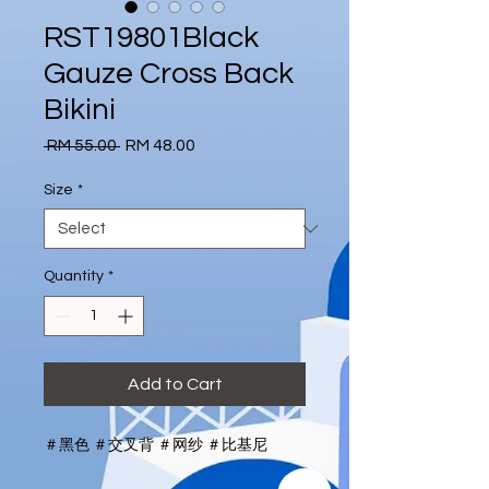
RST19801Black
Gauze Cross Back
Bikini
Regular
Sale
 RM 55.00 
RM 48.00
Price
Price
Size
*
Quantity
*
Add to Cart
＃黑色 ＃交叉背 ＃网纱 ＃比基尼