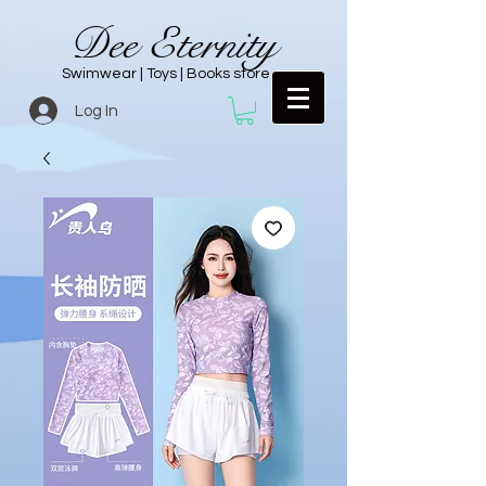
Dee Eternity
Swimwear | Toys | Books store
Log In