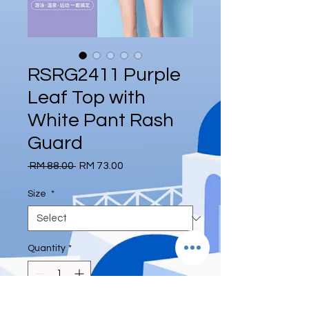
RSRG2411 Purple
Leaf Top with
White Pant Rash
Guard
Regular
Sale
 RM 88.00 
RM 73.00
Price
Price
Size
*
Quantity
*