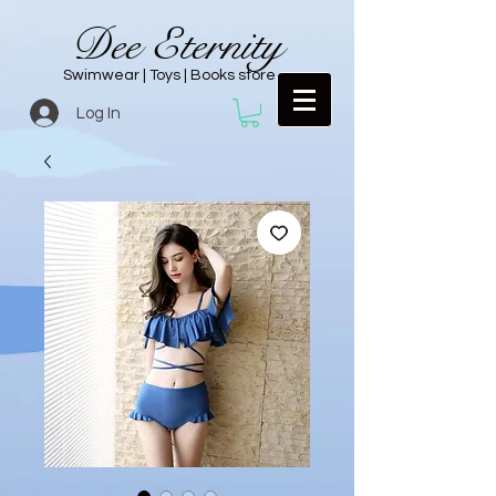
Dee Eternity
Swimwear | Toys | Books store
Log In