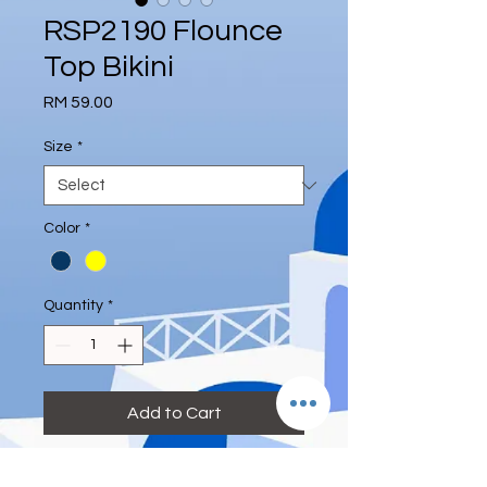
RSP2190 Flounce
Top Bikini
Price
RM 59.00
Size
*
Color
*
Quantity
*
Add to Cart
Size:
