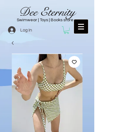
Dee Eternity
Swimwear | Toys | Books store
Log In