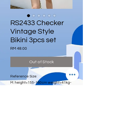
RS2433 Checker
Vintage Style
Bikini 3pcs set
Price
RM 48.00
Out of Stock
Reference Size:
M: height=155-160cm weight=41kg-
52kg bra size=70A 70B 75A waist:
below 26 inch
L: height=160-165cm weight=52kg-
60kg bra size=75A 75B 80A waist:26-
28inch