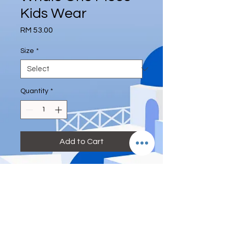
Kids Wear
Price
RM 53.00
Size
*
Quantity
*
Add to Cart
＃儿童 ＃0-8岁 ＃连体 ＃泳装 ＃送泳
帽 ＃鲸鱼帆船
S: Height 75-85cm
M: Height 85-95 cm