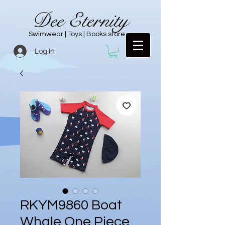
Dee Eternity
Swimwear | Toys | Books store
Log In
RKYM9860 Boat
Whale One Piece