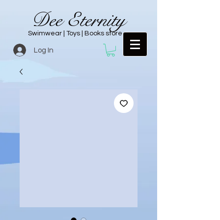
Dee Eternity
Swimwear | Toys | Books store
Log In