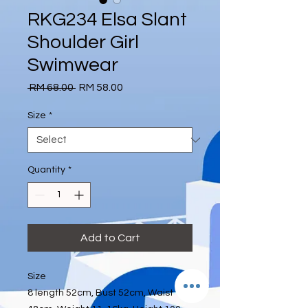
RKG234 Elsa Slant
Shoulder Girl
Swimwear
Regular
Sale
 RM 68.00 
RM 58.00
Price
Price
Size
*
Quantity
*
Add to Cart
Size
8 length 52cm, Bust 52cm, Waist