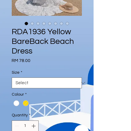
RDA1936 Yellow
BareBack Beach
Dress
Price
RM 78.00
Size
*
Colour
*
Quantity
*