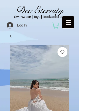
Dee Eternity
Swimwear | Toys | Books store
Log In