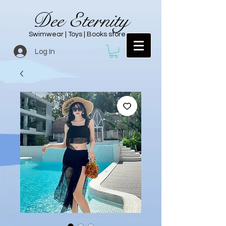
Dee Eternity
Swimwear | Toys | Books store
Log In