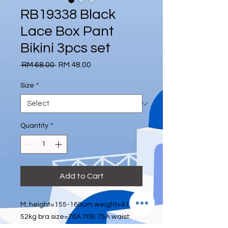
RB19338 Black
Lace Box Pant
Bikini 3pcs set
Regular
Sale
 RM 68.00 
RM 48.00
Price
Price
Size
*
Quantity
*
Add to Cart
M: height=155-160cm weight=41kg-
52kg bra size=70A 70B 75A waist: