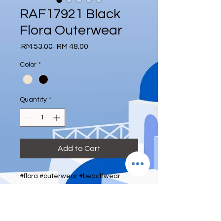
RAF17921 Black
Flora Outerwear
Regular
Sale
 RM 53.00 
RM 48.00
Price
Price
Color
*
Quantity
*
Add to Cart
#flora #outerwear #beachwear
#gauze #deeeternity
Size: