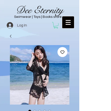
Dee Eternity
Swimwear | Toys | Books store
Log In