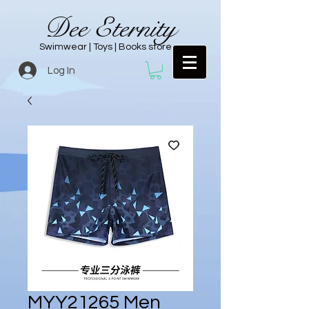
Dee Eternity
Swimwear | Toys | Books store
Log In
MYY21265 Men