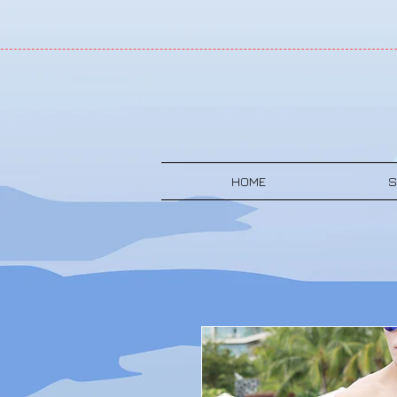
HOME
S