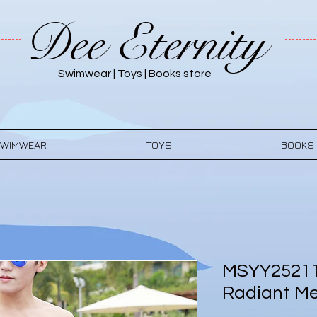
Dee Eternity
Swimwear | Toys | Books store
WIMWEAR
TOYS
BOOKS
MSYY25211
Radiant M