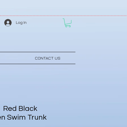
Log In
CONTACT US
 Red Black
en Swim Trunk