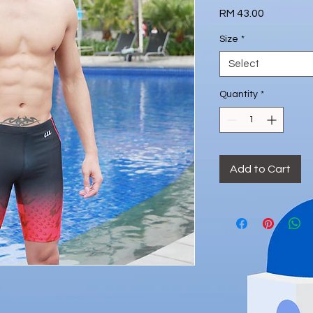
Price
RM 43.00
Size
*
Select
Quantity
*
Add to Cart