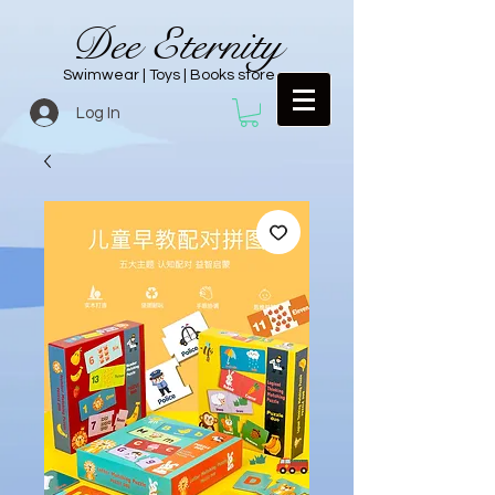
Dee Eternity
Swimwear | Toys | Books store
Log In