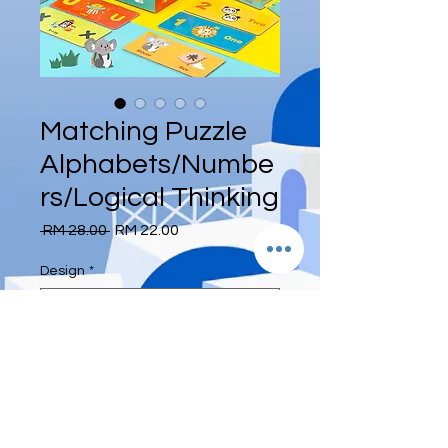
Matching Puzzle
Alphabets/Numbe
rs/Logical Thinking
Regular
Sale
 RM 28.00 
RM 22.00
Price
Price
Design
*
Quantity
*