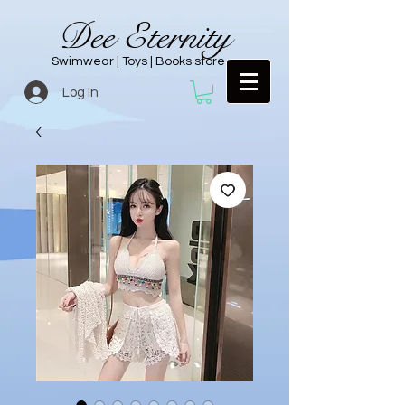
Dee Eternity
Swimwear | Toys | Books store
Log In