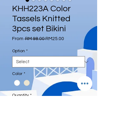
KHH223A Color
Tassels Knitted
3pcs set Bikini
Regular
Sale
From
 RM 98.00 
RM25.00
Price
Price
Option
*
Color
*
Quantity
*
Add to Cart