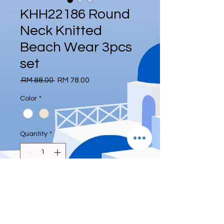
KHH22186 Round
Neck Knitted
Beach Wear 3pcs
set
Regular
Sale
 RM 88.00 
RM 78.00
Price
Price
Color
*
Quantity
*
Add to Cart
Free size
Weight 45-63kg