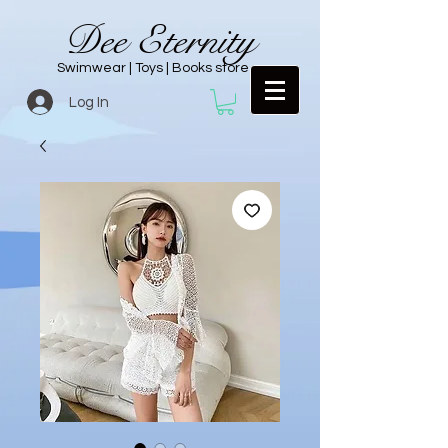
Dee Eternity
Swimwear | Toys | Books store
Log In