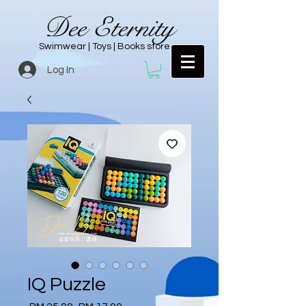
Dee Eternity
Swimwear | Toys | Books store
Log In
IQ Puzzle