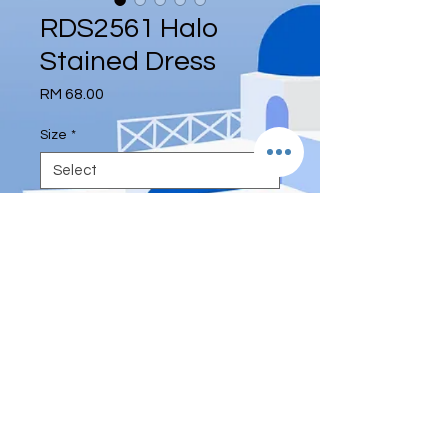
RDS2561 Halo
Stained Dress
Price
RM 68.00
Size
*
Quantity
*
Add to Cart
© 2017 by DEE ETERNITY
ENTERPRISE (UA0003567-P)