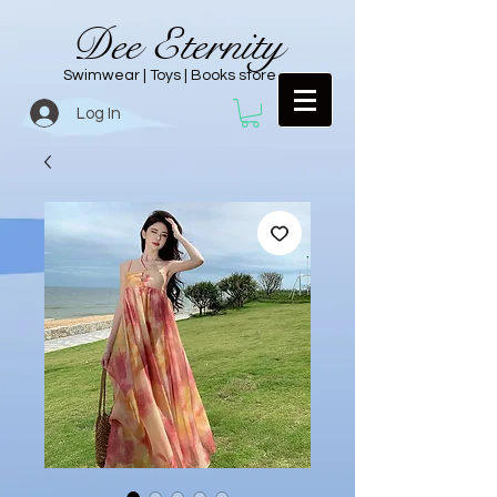
Dee Eternity
Swimwear | Toys | Books store
Log In