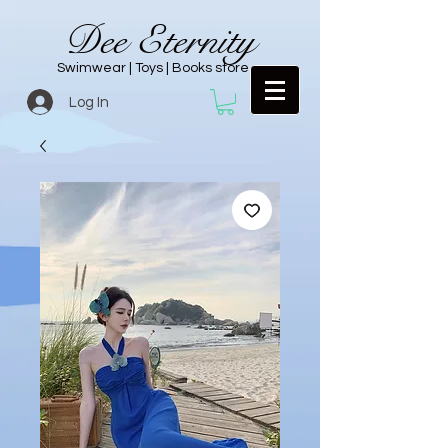
Dee Eternity
Swimwear | Toys | Books store
Log In