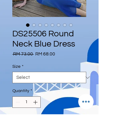
DS25506 Round
Neck Blue Dress
Regular
Sale
 RM 73.00 
RM 68.00
Price
Price
Size
*
Quantity
*
Add to Cart