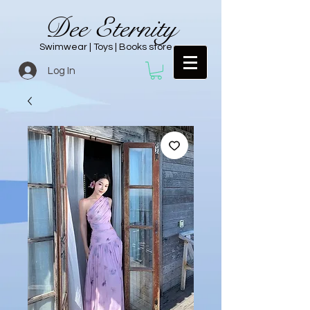
Dee Eternity
Swimwear | Toys | Books store
Log In