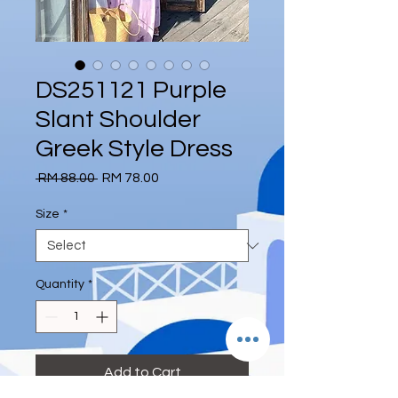
DS251121 Purple
Slant Shoulder
Greek Style Dress
Regular
Sale
 RM 88.00 
RM 78.00
Price
Price
Size
*
Quantity
*
Add to Cart