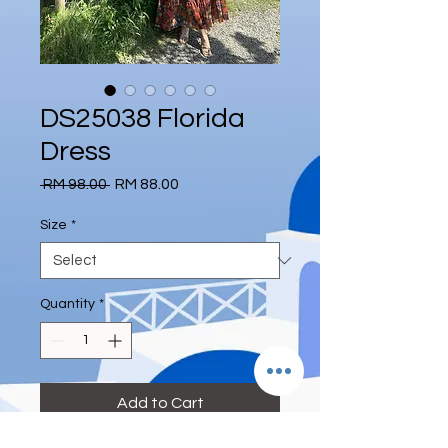
DS25038 Florida
Dress
Regular
Sale
 RM 98.00 
RM 88.00
Price
Price
Size
*
Quantity
*
Add to Cart