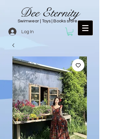
Dee Eternity
Swimwear | Toys | Books store
Log In