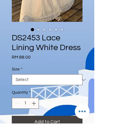
DS2453 Lace
Lining White Dress
Price
RM 88.00
Size
*
Quantity
*
Add to Cart