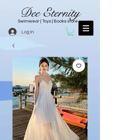
Dee Eternity
Swimwear | Toys | Books store
Log In