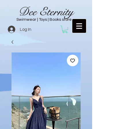
Dee Eternity
Swimwear | Toys | Books store
Log In