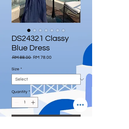
DS24321 Classy
Blue Dress
Regular
Sale
 RM 88.00 
RM 78.00
Price
Price
Size
*
Quantity
*
Add to Cart