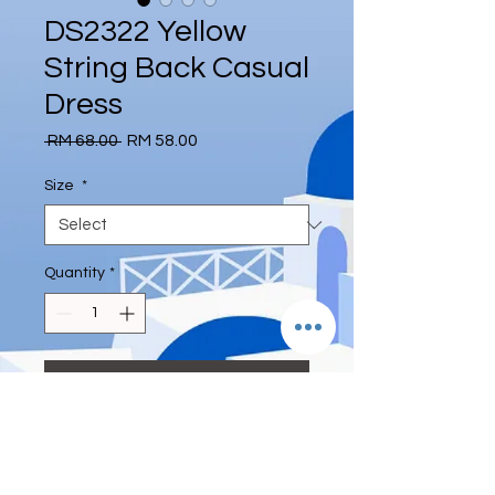
DS2322 Yellow
String Back Casual
Dress
Regular
Sale
 RM 68.00 
RM 58.00
Price
Price
Size
*
Quantity
*
Add to Cart
S length 126cm,Bust 84cm, waist
66cm