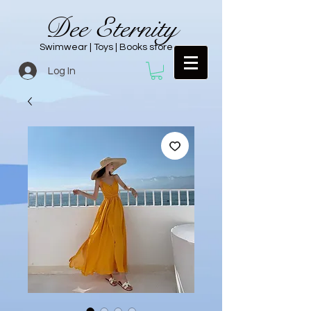
Dee Eternity
Swimwear | Toys | Books store
Log In