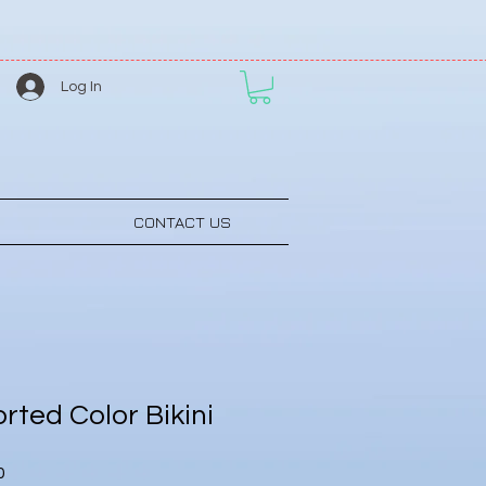
Log In
CONTACT US
rted Color Bikini
Sale
0