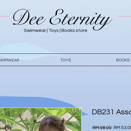
Dee Eternity
Swimwear | Toys | Books store
WIMWEAR
TOYS
BOOKS
DB231 Asso
Regular
 RM 58.00 
RM 53.0