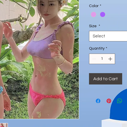
Price
Color
*
Size
*
Select
Quantity
*
Add to Cart