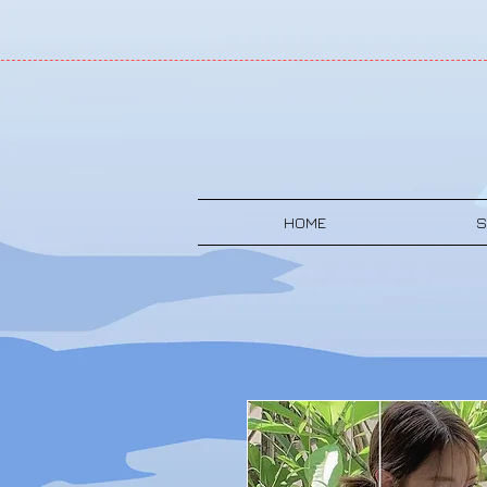
HOME
S