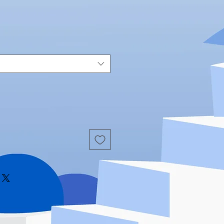
Price