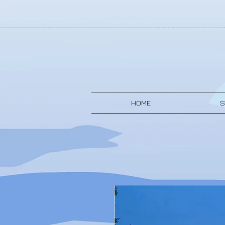
HOME
S