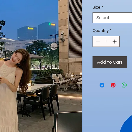
Size
*
Select
Quantity
*
Add to Cart