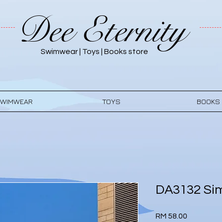
Dee Eternity
Swimwear | Toys | Books store
WIMWEAR
TOYS
BOOKS
DA3132 Sim
Price
RM 58.00