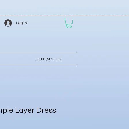
Log In
CONTACT US
ple Layer Dress