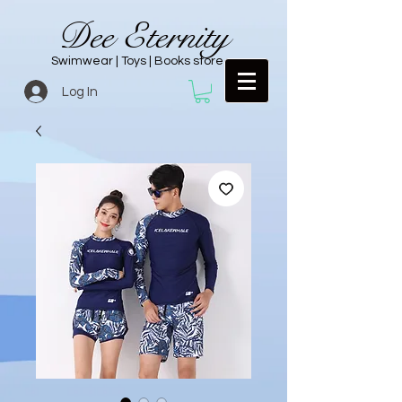
Dee Eternity
Swimwear | Toys | Books store
Log In