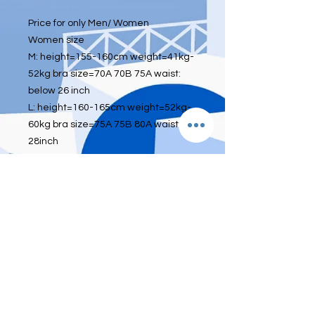
Price for only Men/ Women
Women size
M: height=155-160cm weight=41kg-
52kg bra size=70A 70B 75A waist:
below 26 inch
L: height=160-165cm weight=52kg-
60kg bra size=75A 75B 80A waist:26-
28inch
XL: height=165-175cm
weight=60kg-70kg bra size=80A 80B
85A waist:29-33inch
XXL: height=175-180cm
weight=65kg-75kg bra size=85A 85B
90A waist:29-33inch
Men size
L height 155-170cm Weight 45-63kg
XL height 170-180cm Weight 63-
73kg