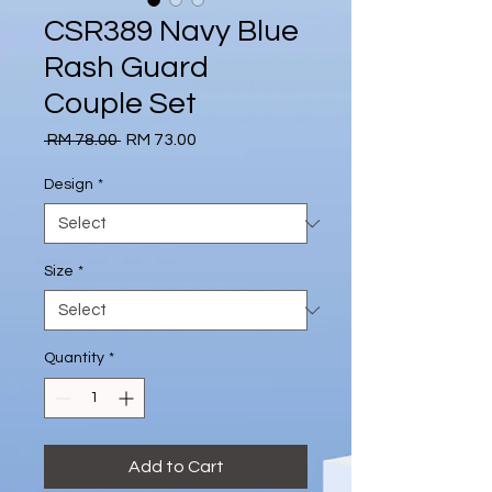
CSR389 Navy Blue
Rash Guard
Couple Set
Regular
Sale
 RM 78.00 
RM 73.00
Price
Price
Design
*
Size
*
Quantity
*
Add to Cart