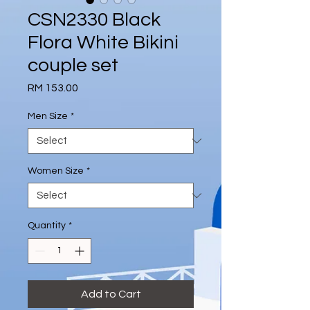
CSN2330 Black
Flora White Bikini
couple set
Price
RM 153.00
Men Size
*
Women Size
*
Quantity
*
Add to Cart