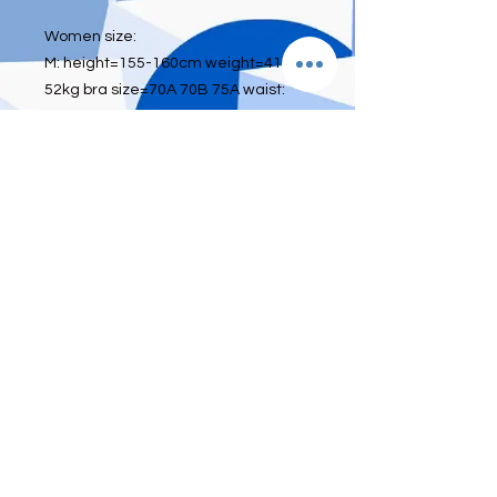
Women size:
M: height=155-160cm weight=41kg-
52kg bra size=70A 70B 75A waist:
below 26 inch
L: height=160-165cm weight=52kg-
60kg bra size=75A 75B 80A waist:26-
28inch
XL: height=165-175cm
weight=60kg-70kg bra size=80A 80B
85A waist:29-33inch
Men size
L: waist 30 inch or below
XL: waist 30-34 inch
2XL: waist 35-40 inch