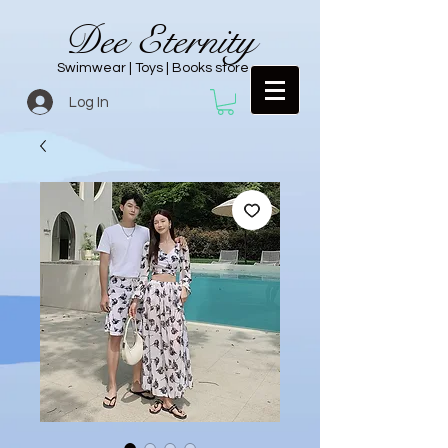
Dee Eternity
Swimwear | Toys | Books store
Log In