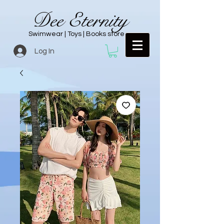
Dee Eternity
Swimwear | Toys | Books store
Log In