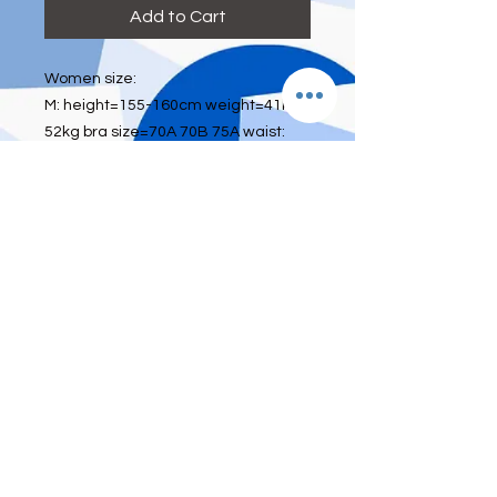
Add to Cart
Women size:
M: height=155-160cm weight=41kg-
52kg bra size=70A 70B 75A waist:
below 26 inch
L: height=160-165cm weight=52kg-
60kg bra size=75A 75B 80A waist:26-
28inch
XL: height=165-175cm
weight=60kg-70kg bra size=80A 80B
85A waist:29-33inch
Men size
L: waist 30 inch or below
XL: waist 30-34 inch
2XL: waist 35-40 inch