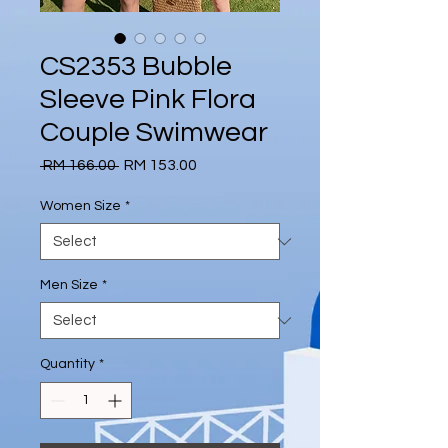
CS2353 Bubble
Sleeve Pink Flora
Couple Swimwear
Regular
Sale
 RM 166.00 
RM 153.00
Price
Price
Women Size
*
Men Size
*
Quantity
*