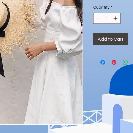
Quantity
*
Add to Cart