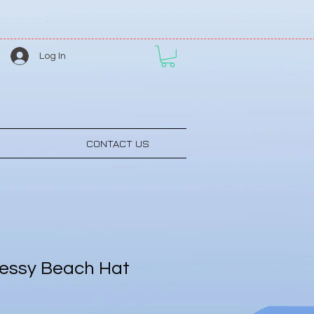
Log In
CONTACT US
essy Beach Hat