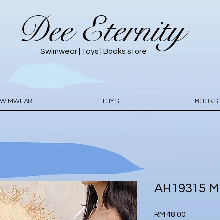
Dee Eternity
Swimwear | Toys | Books store
WIMWEAR
TOYS
BOOKS
AH19315 M
Price
RM 48.00