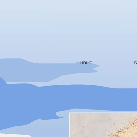
HOME
S